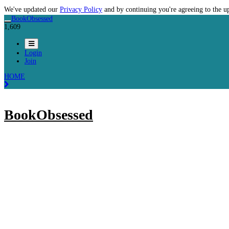
We've updated our
Privacy Policy
and by continuing you're agreeing to the u
BookObsessed
1,609
Login
Join
HOME
BookObsessed