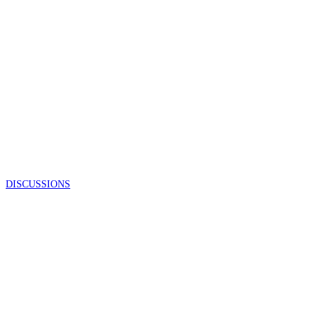
DISCUSSIONS