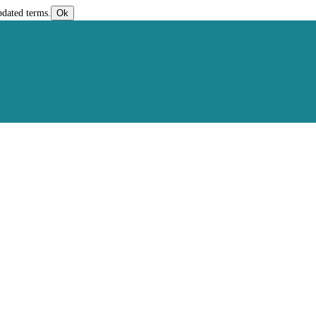
pdated terms.
Ok