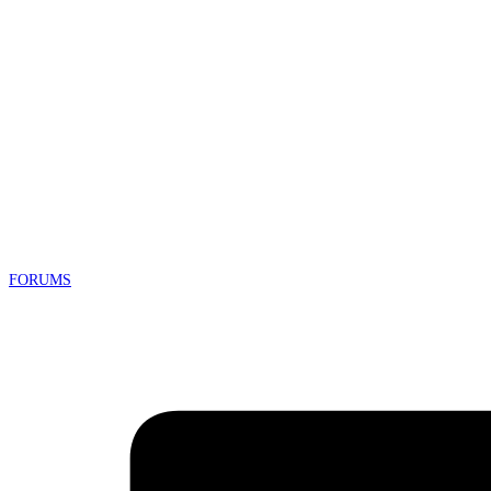
FORUMS