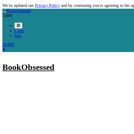
We've updated our
Privacy Policy
and by continuing you're agreeing to the u
BookObsessed
1,609
Login
Join
HOME
BookObsessed