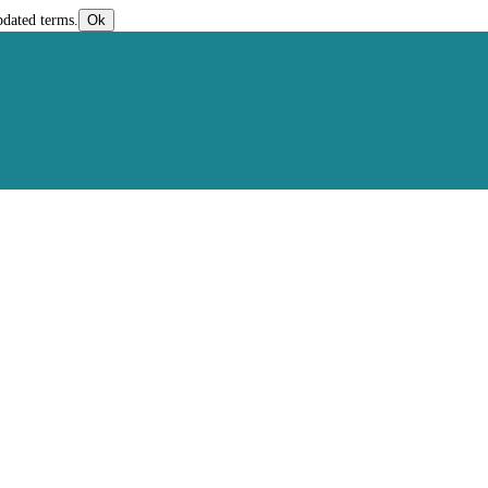
pdated terms.
Ok