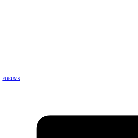
FORUMS