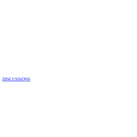
DISCUSSIONS