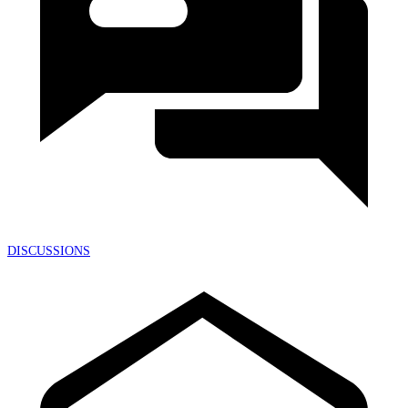
DISCUSSIONS