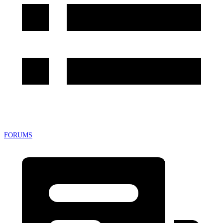
FORUMS