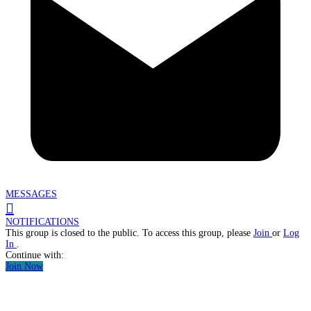
MESSAGES
NOTIFICATIONS
This group is closed to the public. To access this group, please
Join
or
Log
In
.
Continue with:
Join Now