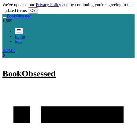
We've updated our
Privacy Policy
and by continuing you're agreeing to the
updated terms.
Ok
BookObsessed
1,609
Login
Join
HOME
BookObsessed