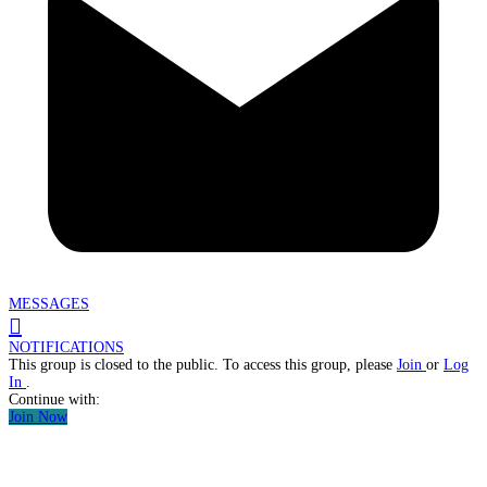
MESSAGES
NOTIFICATIONS
This group is closed to the public. To access this group, please
Join
or
Log
In
.
Continue with:
Join Now