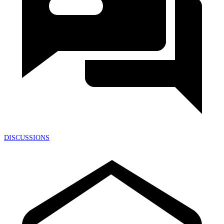
DISCUSSIONS