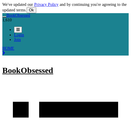
We've updated our
Privacy Policy
and by continuing you're agreeing to the
updated terms.
Ok
BookObsessed
1,610
Login
Join
HOME
BookObsessed