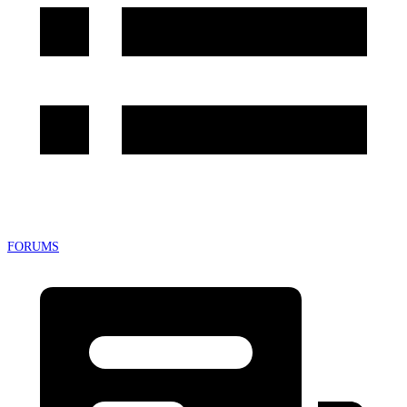
FORUMS