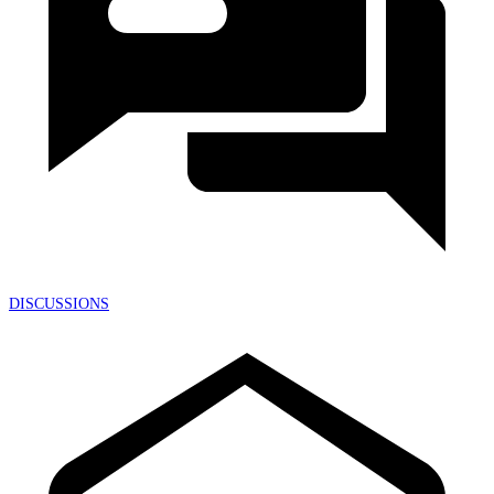
DISCUSSIONS