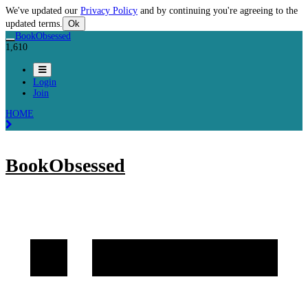
We've updated our
Privacy Policy
and by continuing you're agreeing to the
updated terms.
Ok
BookObsessed
1,610
Login
Join
HOME
BookObsessed