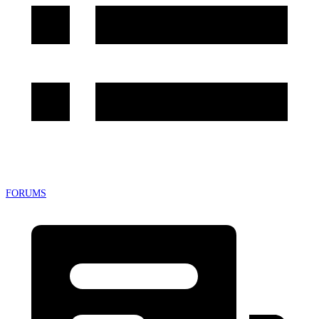
FORUMS