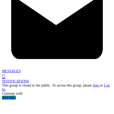
MESSAGES
NOTIFICATIONS
This group is closed to the public. To access this group, please
Join
or
Log
In
.
Continue with:
Join Now