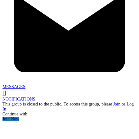
MESSAGES
NOTIFICATIONS
This group is closed to the public. To access this group, please
Join
or
Log
In
.
Continue with:
Join Now