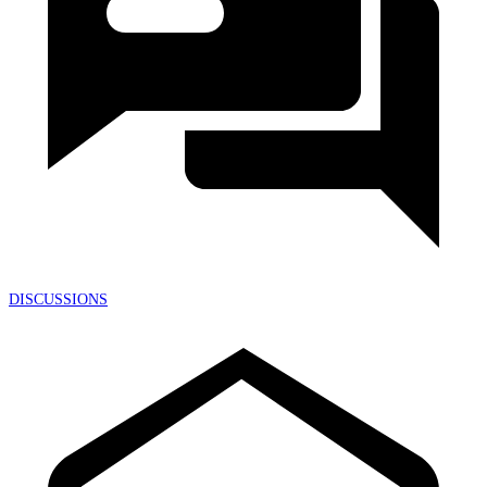
DISCUSSIONS