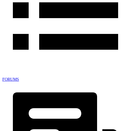
FORUMS