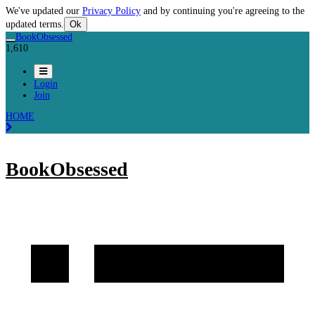
We've updated our
Privacy Policy
and by continuing you're agreeing to the
updated terms.
Ok
BookObsessed
1,610
Login
Join
HOME
BookObsessed