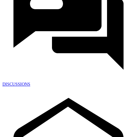
DISCUSSIONS