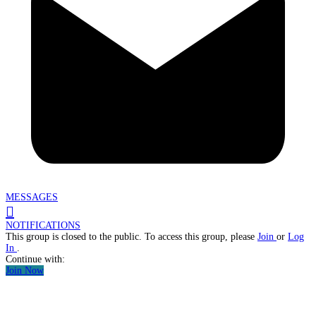
MESSAGES
NOTIFICATIONS
This group is closed to the public. To access this group, please
Join
or
Log
In
.
Continue with:
Join Now