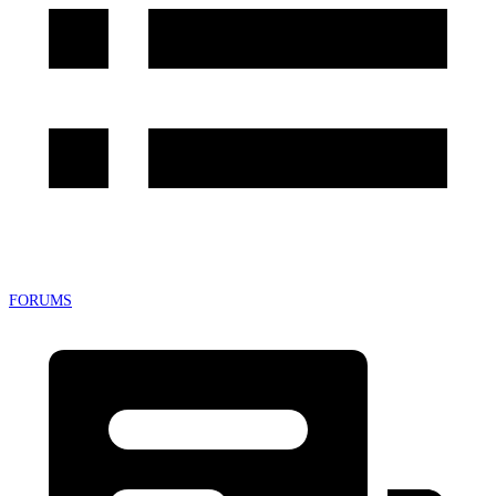
FORUMS