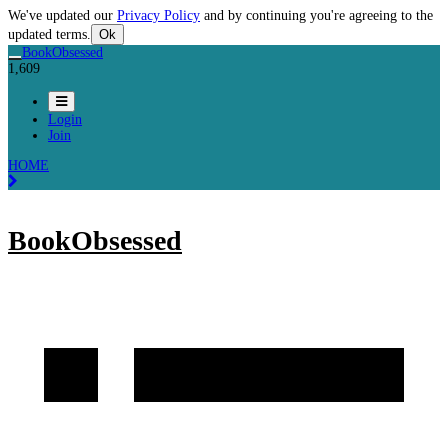
We've updated our
Privacy Policy
and by continuing you're agreeing to the
updated terms.
Ok
BookObsessed
1,609
Login
Join
HOME
BookObsessed