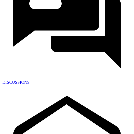
DISCUSSIONS