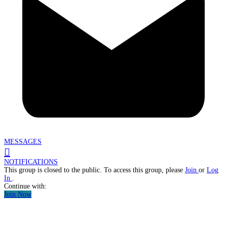
MESSAGES
NOTIFICATIONS
This group is closed to the public. To access this group, please
Join
or
Log
In
.
Continue with:
Join Now