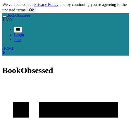
We've updated our
Privacy Policy
and by continuing you're agreeing to the
updated terms.
Ok
BookObsessed
1,609
Login
Join
HOME
BookObsessed