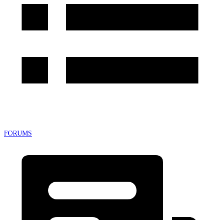
FORUMS