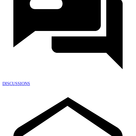
DISCUSSIONS