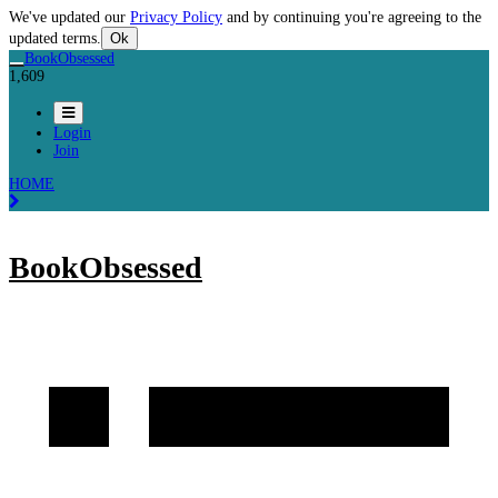
We've updated our
Privacy Policy
and by continuing you're agreeing to the
updated terms.
Ok
BookObsessed
1,609
Login
Join
HOME
BookObsessed