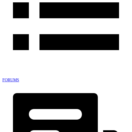
FORUMS