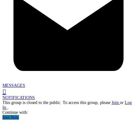
MESSAGES
NOTIFICATIONS
This group is closed to the public. To access this group, please
Join
or
Log
In
.
Continue with:
Join Now