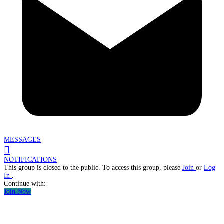
MESSAGES
NOTIFICATIONS
This group is closed to the public. To access this group, please
Join
or
Log
In
.
Continue with:
Join Now