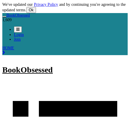
We've updated our
Privacy Policy
and by continuing you're agreeing to the
updated terms.
Ok
BookObsessed
1,609
Login
Join
HOME
BookObsessed