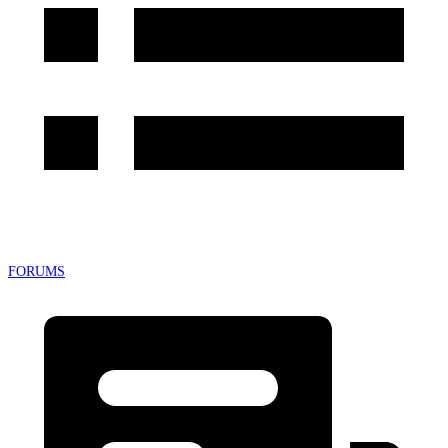
FORUMS