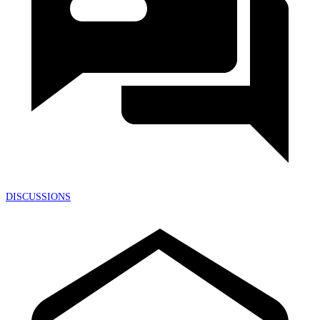
DISCUSSIONS