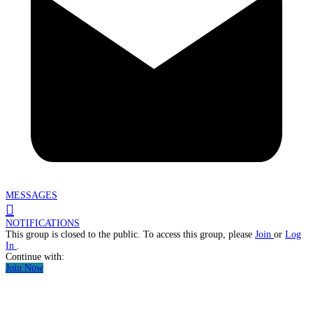
MESSAGES
NOTIFICATIONS
This group is closed to the public. To access this group, please
Join
or
Log
In
.
Continue with:
Join Now