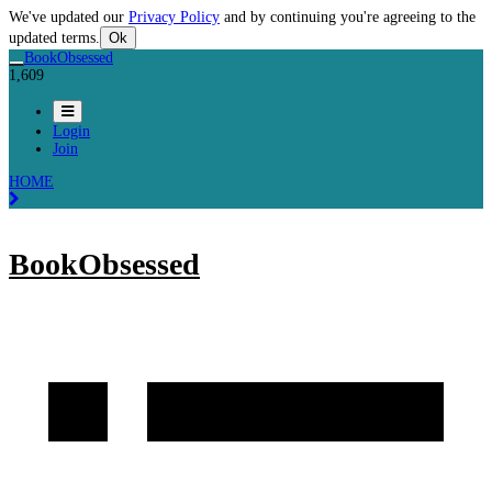
We've updated our
Privacy Policy
and by continuing you're agreeing to the
updated terms.
Ok
BookObsessed
1,609
Login
Join
HOME
BookObsessed