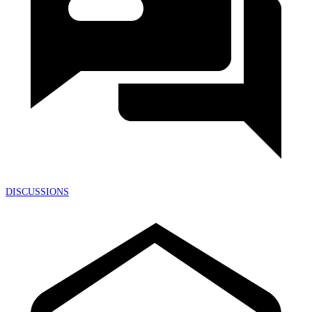
DISCUSSIONS