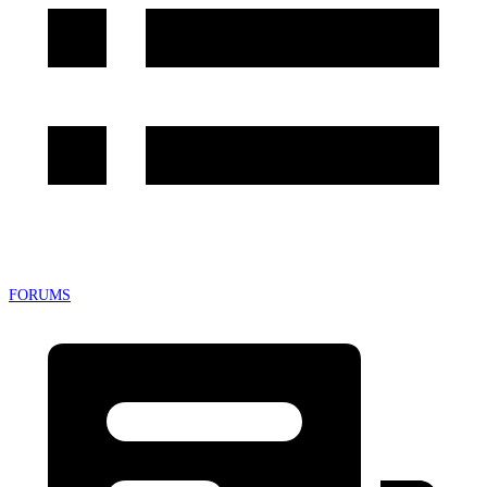
FORUMS