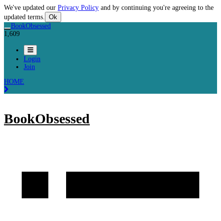
We've updated our
Privacy Policy
and by continuing you're agreeing to the
updated terms.
Ok
BookObsessed
1,609
Login
Join
HOME
BookObsessed