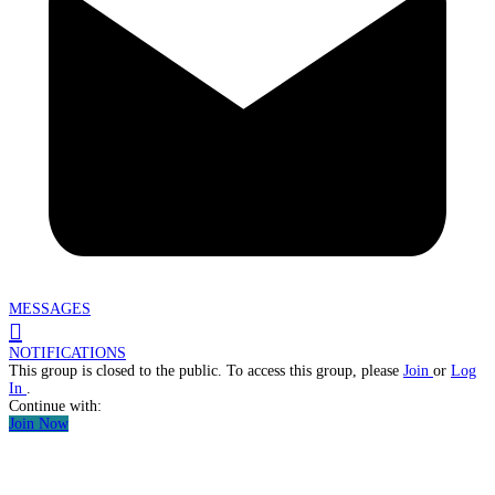
MESSAGES
NOTIFICATIONS
This group is closed to the public. To access this group, please
Join
or
Log
In
.
Continue with:
Join Now