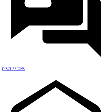
DISCUSSIONS