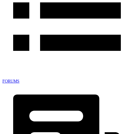
FORUMS