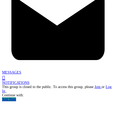
MESSAGES
NOTIFICATIONS
This group is closed to the public. To access this group, please
Join
or
Log
In
.
Continue with:
Join Now