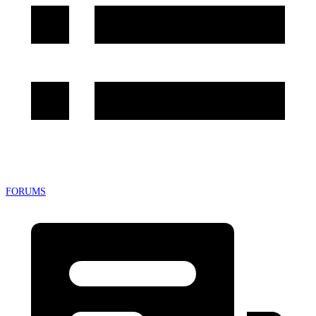
FORUMS