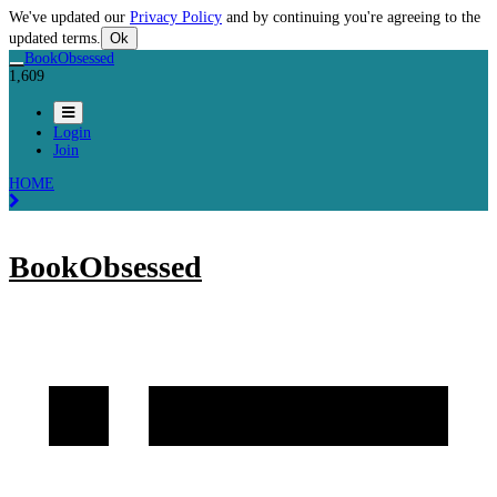
We've updated our
Privacy Policy
and by continuing you're agreeing to the
updated terms.
Ok
BookObsessed
1,609
Login
Join
HOME
BookObsessed