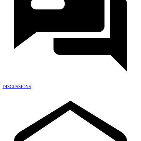
DISCUSSIONS