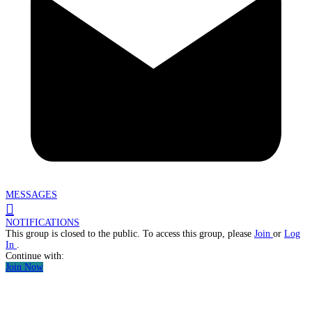
MESSAGES
NOTIFICATIONS
This group is closed to the public. To access this group, please
Join
or
Log
In
.
Continue with:
Join Now