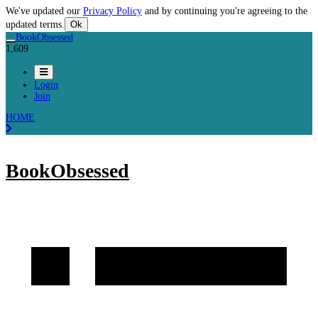
We've updated our
Privacy Policy
and by continuing you're agreeing to the
updated terms.
Ok
BookObsessed
1,609
Login
Join
HOME
BookObsessed