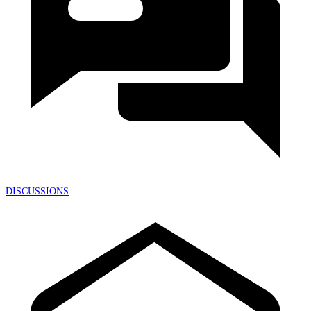
DISCUSSIONS