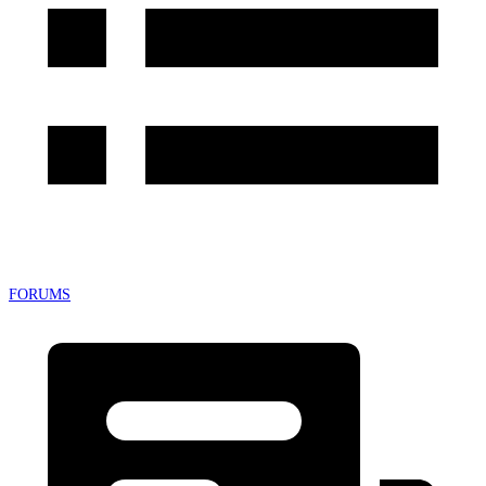
FORUMS