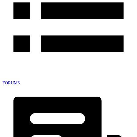
FORUMS