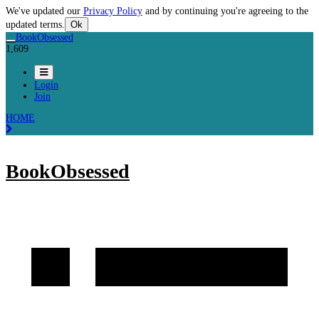
We've updated our
Privacy Policy
and by continuing you're agreeing to the
updated terms.
Ok
BookObsessed
1,609
Login
Join
HOME
BookObsessed