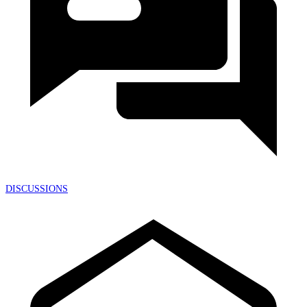
DISCUSSIONS