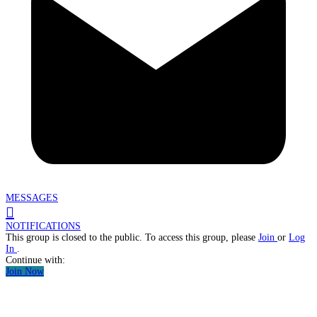
MESSAGES
NOTIFICATIONS
This group is closed to the public. To access this group, please
Join
or
Log
In
.
Continue with:
Join Now