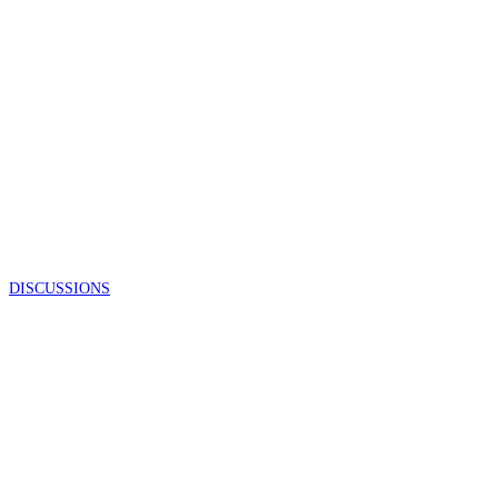
DISCUSSIONS