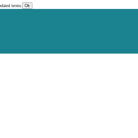
pdated terms.
Ok