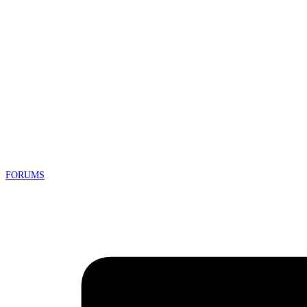
FORUMS