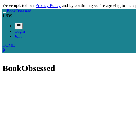
We've updated our
Privacy Policy
and by continuing you're agreeing to the u
BookObsessed
1,609
Login
Join
HOME
BookObsessed