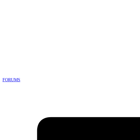
FORUMS