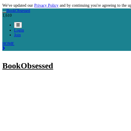
We've updated our
Privacy Policy
and by continuing you're agreeing to the u
BookObsessed
1,610
Login
Join
HOME
BookObsessed