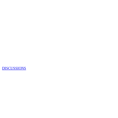
DISCUSSIONS