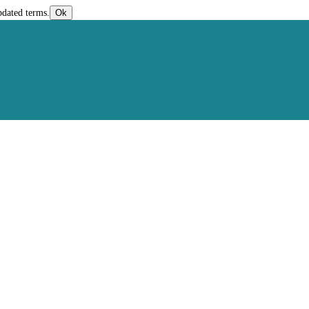
pdated terms.
Ok