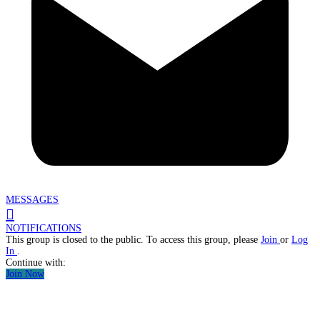
MESSAGES
NOTIFICATIONS
This group is closed to the public. To access this group, please
Join
or
Log
In
.
Continue with:
Join Now