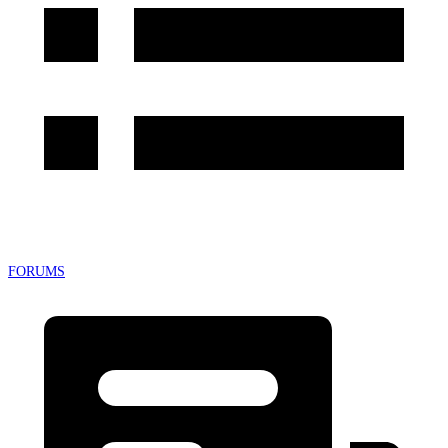
FORUMS