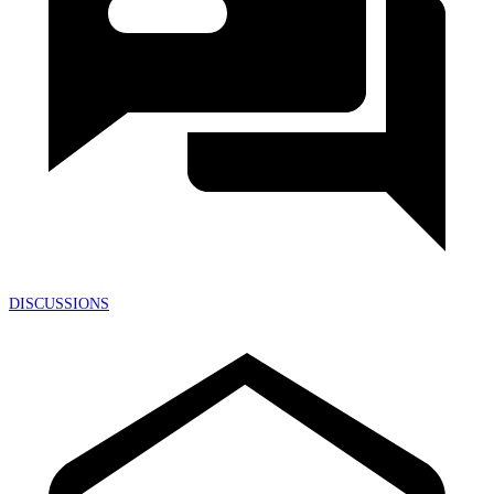
DISCUSSIONS