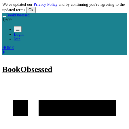
We've updated our
Privacy Policy
and by continuing you're agreeing to the
updated terms.
Ok
BookObsessed
1,609
Login
Join
HOME
BookObsessed