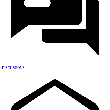
DISCUSSIONS