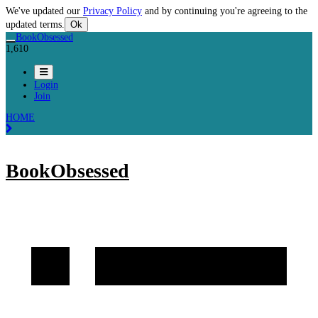
We've updated our
Privacy Policy
and by continuing you're agreeing to the
updated terms.
Ok
BookObsessed
1,610
Login
Join
HOME
BookObsessed