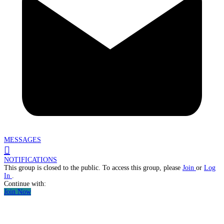
MESSAGES
NOTIFICATIONS
This group is closed to the public. To access this group, please
Join
or
Log
In
.
Continue with:
Join Now