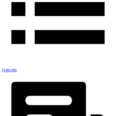
FORUMS