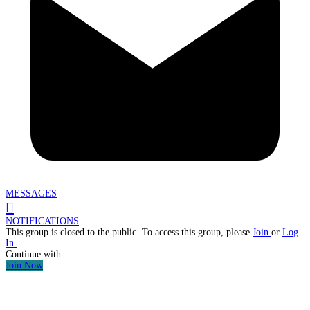
MESSAGES
NOTIFICATIONS
This group is closed to the public. To access this group, please
Join
or
Log
In
.
Continue with:
Join Now