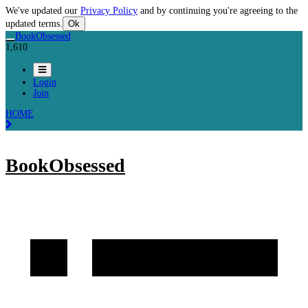
We've updated our
Privacy Policy
and by continuing you're agreeing to the
updated terms.
Ok
BookObsessed
1,610
Login
Join
HOME
BookObsessed