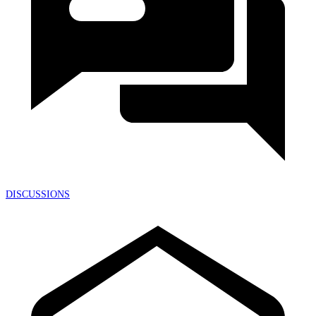
DISCUSSIONS