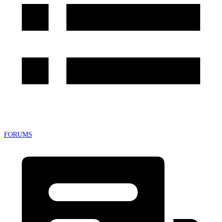
FORUMS