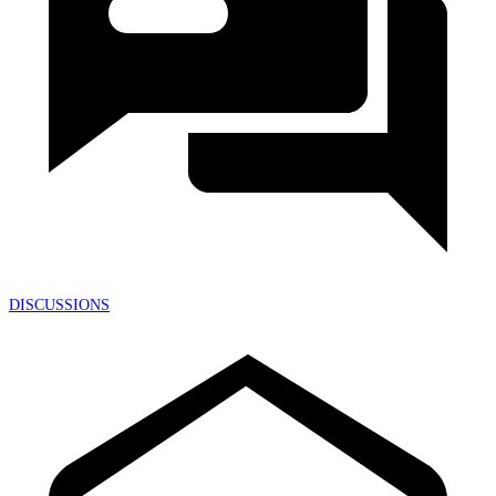
DISCUSSIONS