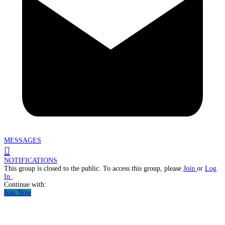
MESSAGES
NOTIFICATIONS
This group is closed to the public. To access this group, please
Join
or
Log
In
.
Continue with:
Join Now