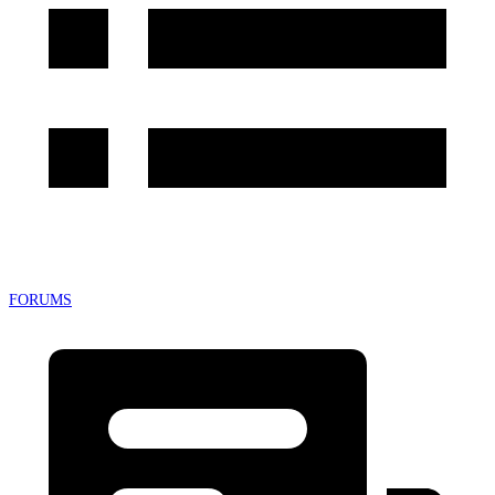
FORUMS