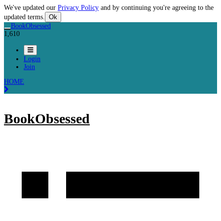
We've updated our
Privacy Policy
and by continuing you're agreeing to the
updated terms.
Ok
BookObsessed
1,610
Login
Join
HOME
BookObsessed