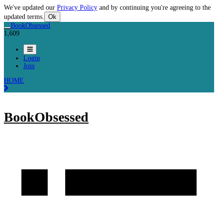
We've updated our
Privacy Policy
and by continuing you're agreeing to the
updated terms.
Ok
BookObsessed
1,609
Login
Join
HOME
BookObsessed