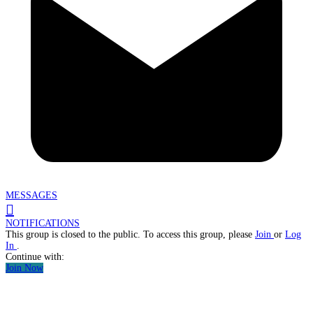
MESSAGES
NOTIFICATIONS
This group is closed to the public. To access this group, please
Join
or
Log
In
.
Continue with:
Join Now