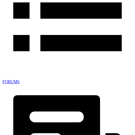
FORUMS