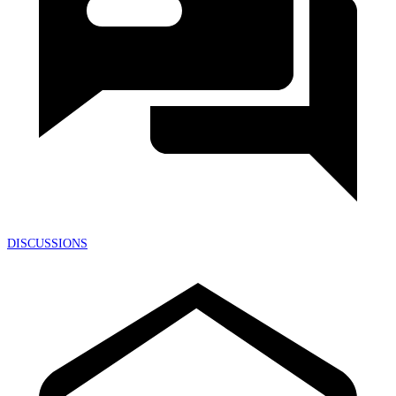
DISCUSSIONS