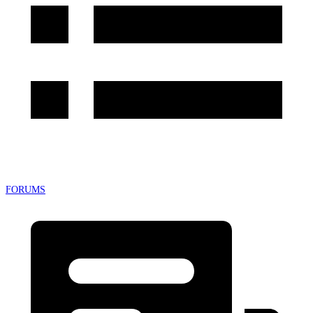
FORUMS