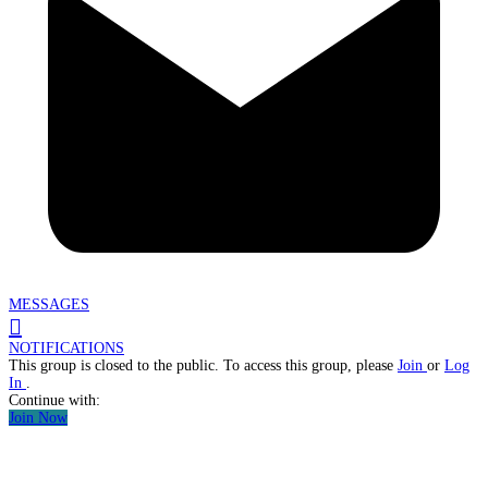
MESSAGES
NOTIFICATIONS
This group is closed to the public. To access this group, please
Join
or
Log
In
.
Continue with:
Join Now