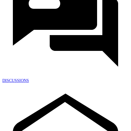
DISCUSSIONS