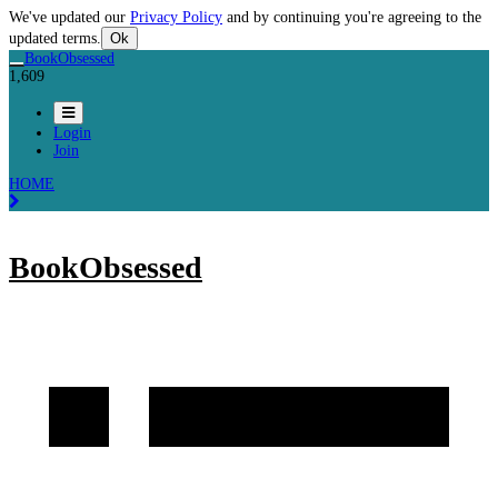
We've updated our
Privacy Policy
and by continuing you're agreeing to the
updated terms.
Ok
BookObsessed
1,609
Login
Join
HOME
BookObsessed