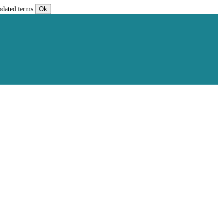
pdated terms.
Ok