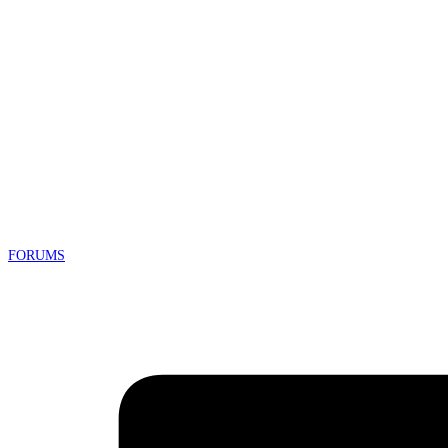
FORUMS