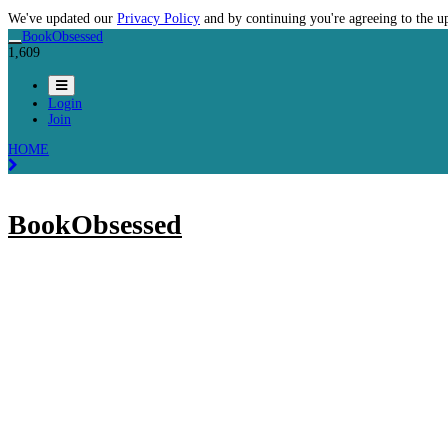
We've updated our
Privacy Policy
and by continuing you're agreeing to the u
BookObsessed
1,609
Login
Join
HOME
BookObsessed