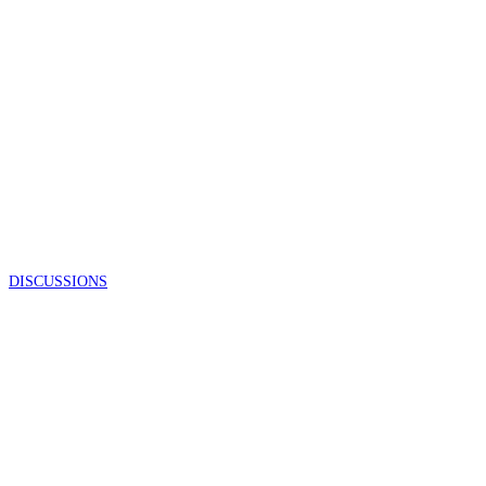
DISCUSSIONS