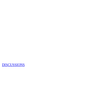
DISCUSSIONS