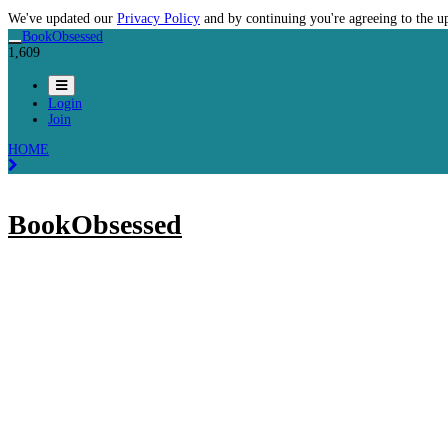
We've updated our
Privacy Policy
and by continuing you're agreeing to the u
BookObsessed
1,609
Login
Join
HOME
BookObsessed