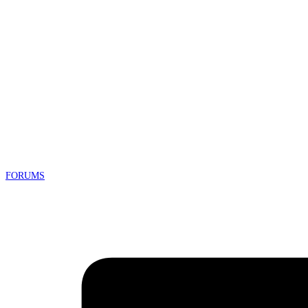
FORUMS