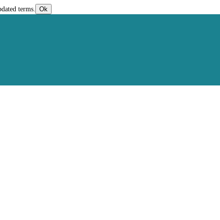
pdated terms.
Ok