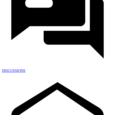
DISCUSSIONS