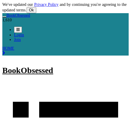
We've updated our
Privacy Policy
and by continuing you're agreeing to the
updated terms.
Ok
BookObsessed
1,610
Login
Join
HOME
BookObsessed