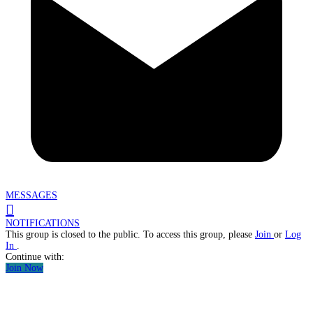
MESSAGES
NOTIFICATIONS
This group is closed to the public. To access this group, please
Join
or
Log
In
.
Continue with:
Join Now