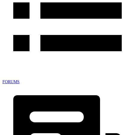
FORUMS